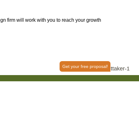
 firm will work with you to reach your growth
Get your free proposal!
50+ Reviews