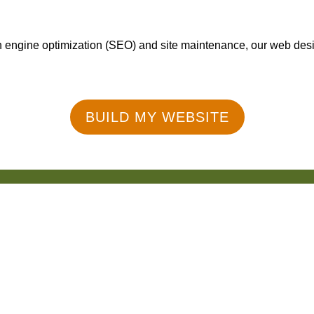
engine optimization (SEO) and site maintenance, our web design
BUILD MY WEBSITE
50+ Reviews