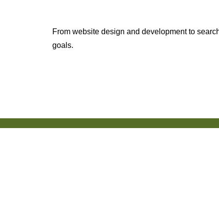
From website design and development to search 
goals.
150+ Reviews