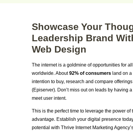
Showcase Your Thou
Leadership Brand Wit
Web Design
The internet is a goldmine of opportunities for al
worldwide. About
92% of consumers
land on a 
intention to buy, research and compare offering
(Episerver). Don’t miss out on leads by having a
meet user intent.
This is the perfect time to leverage the power of t
advantage. Establish your digital presence toda
potential with Thrive Internet Marketing Agency’