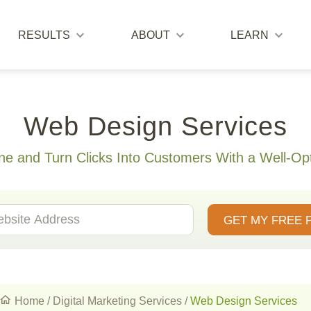
RESULTS
ABOUT
LEARN
Web Design Services
ne and Turn Clicks Into Customers With a Well-Op
GET MY FREE 
Home
/
Digital Marketing Services
/
Web Design Services