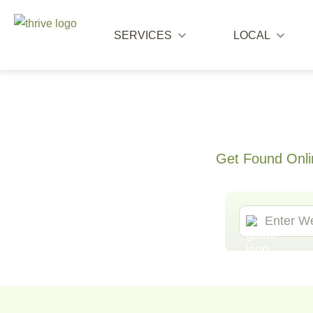
SERVICES
LOCAL
Get Found Onli