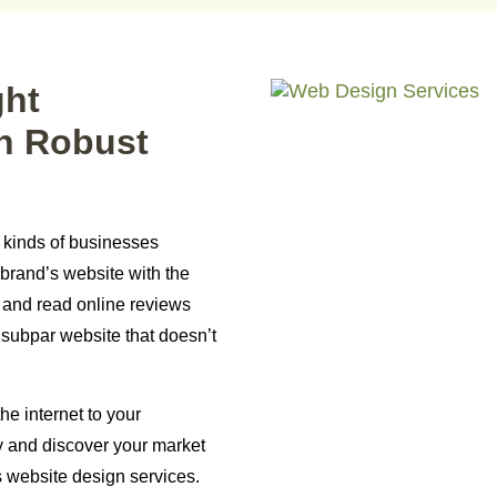
ght
h Robust
l kinds of businesses
brand’s website with the
s and read online reviews
 subpar website that doesn’t
he internet to your
y and discover your market
s website design services.