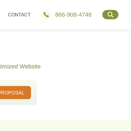
866-908-4748
CONTACT
timized Website
PROPOSAL