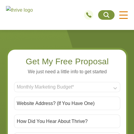
Get My Free Proposal
We just need a little info to get started