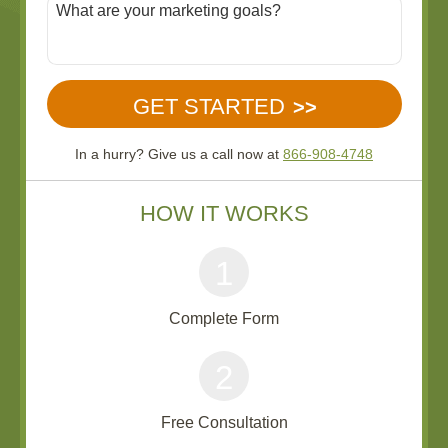
In a hurry? Give us a call now at
866-908-4748
HOW IT WORKS
1
Complete Form
2
Free Consultation