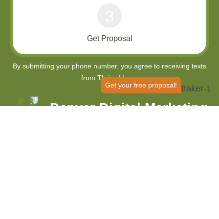
3
Get Proposal
Get your free proposal!
Denver Digital Marketing
Agency
Improve Your SEO Tenfold And
Grow Your Business
Thrive Internet Marketing Agency is your one-stop