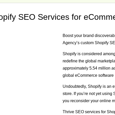
opify SEO Services for eComm
Boost your brand discoverabil
Agency’s custom Shopify SE
Shopify is considered among
redefine the global marketp
approximately
5.54 million a
global eCommerce software 
Undoubtedly, Shopify is an ex
store. If you’re not yet usin
you reconsider your online ma
Thrive SEO services for Shop