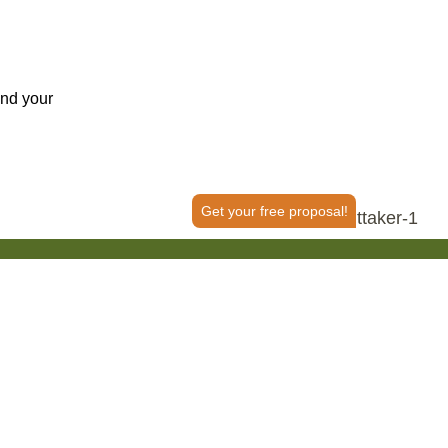
ind your
Get your free proposal!
50+ Reviews