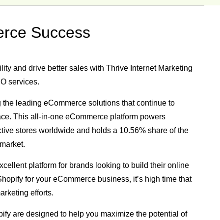
erce Success
ity and drive better sales with Thrive Internet Marketing
O services.
 the leading eCommerce solutions that continue to
lace. This all-in-one eCommerce platform powers
ctive stores worldwide
and holds a
10.56% share of the
market.
cellent platform for brands looking to build their online
g Shopify for your eCommerce business, it’s high time that
rketing efforts.
ify are designed to help you maximize the potential of