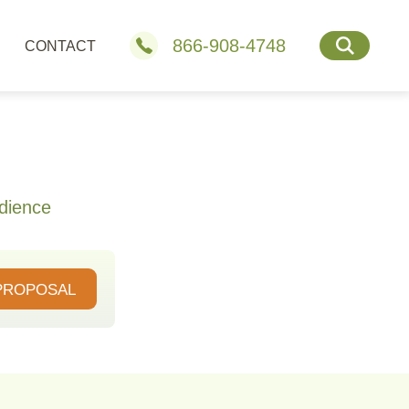
866-908-4748
CONTACT
dience
PROPOSAL