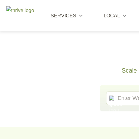
SERVICES
LOCAL
Scale