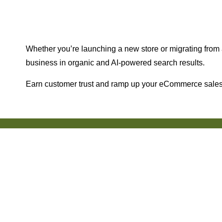
Whether you’re launching a new store or migrating from a
business in organic and AI-powered search results.
Earn customer trust and ramp up your eCommerce sales 
150+ Reviews