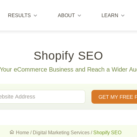
RESULTS
ABOUT
LEARN
Shopify SEO
 Your eCommerce Business and Reach a Wider Au
GET MY FREE 
Home
/
Digital Marketing Services
/
Shopify SEO