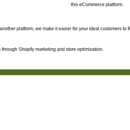
this eCommerce platform.
nother platform, we make it easier for your ideal customers to f
through Shopify marketing and store optimization.
50+ Reviews