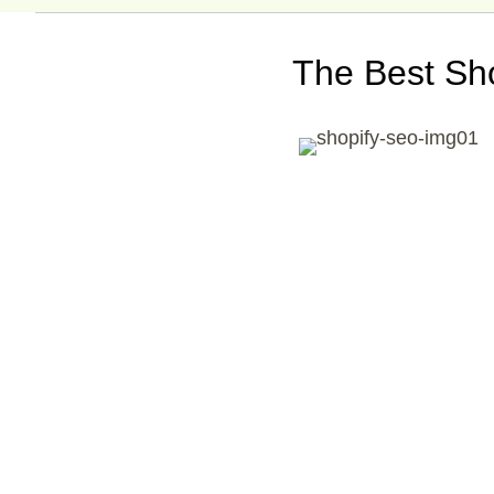
The Best Sh