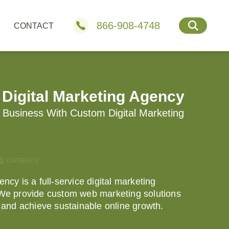
866-908-4748
CONTACT
 Digital Marketing Agency
Business With Custom Digital Marketing
ncy is a full-service digital marketing
 We provide custom web marketing solutions
e and achieve sustainable online growth.