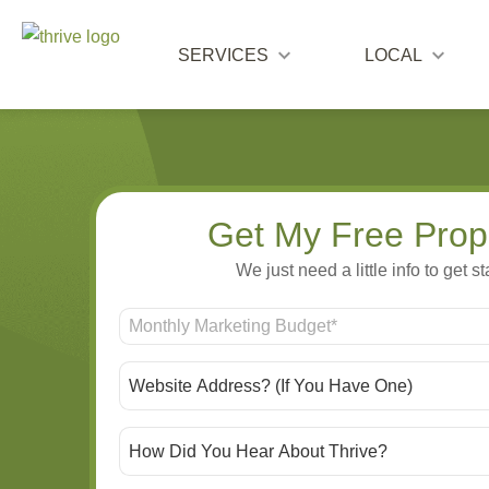
SERVICES
LOCAL
Get My Free Prop
We just need a little info to get st