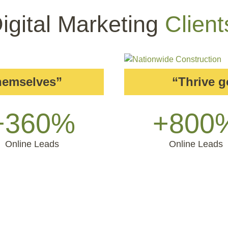
igital Marketing
Client
themselves”
“Thrive 
+360%
+800
Online Leads
Online Leads
 Don’t Take
Our Word F