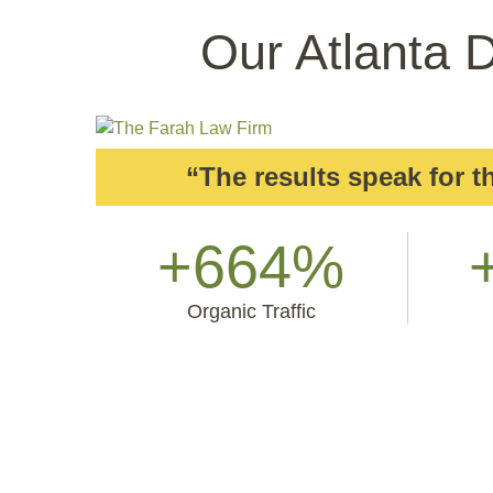
Our Atlanta D
“The results speak for 
+664%
Organic Traffic
But