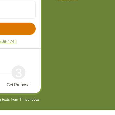
908-4748
3
Get Proposal