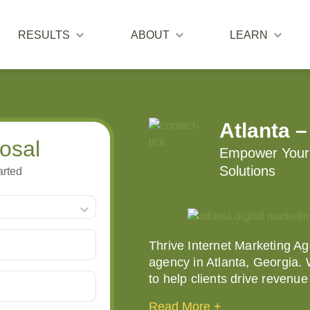
RESULTS
ABOUT
LEARN
Atlanta –
osal
Empower Your 
Solutions
arted
Thrive Internet Marketing Age
agency in Atlanta, Georgia.
to help clients drive revenu
Read More +