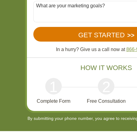
In a hurry? Give us a call now at
866-
HOW IT WORKS
1
2
Complete Form
Free Consultation