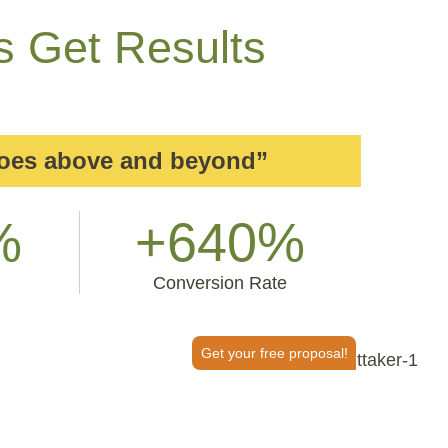
s Get Results
goes above and beyond”
%
+640%
Conversion Rate
Get your free proposal!
or It