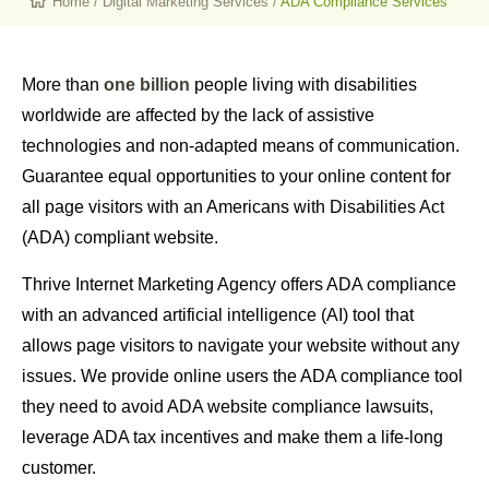
Home
/
Digital Marketing Services
/
ADA Compliance Services
More than
one billion
people living with disabilities
worldwide are affected by the lack of assistive
technologies and non-adapted means of communication.
Guarantee equal opportunities to your online content for
all page visitors with an Americans with Disabilities Act
(ADA) compliant website.
Thrive Internet Marketing Agency offers ADA compliance
with an advanced artificial intelligence (AI) tool that
allows page visitors to navigate your website without any
issues. We provide online users the ADA compliance tool
they need to avoid ADA website compliance lawsuits,
leverage ADA tax incentives and make them a life-long
customer.