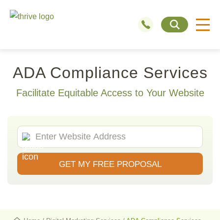
ADA Compliance Services
Facilitate Equitable Access to Your Website
GET MY FREE PROPOSAL