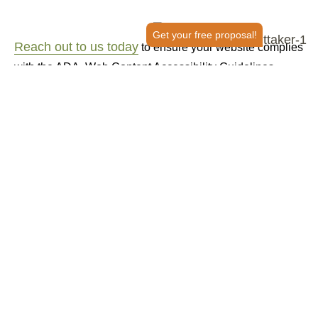
Get your free proposal!
Reach out to us today
to ensure your website complies
with the ADA, Web Content Accessibility Guidelines
(WCAG), Section 508 and EN 301549 standards!
150+ Reviews