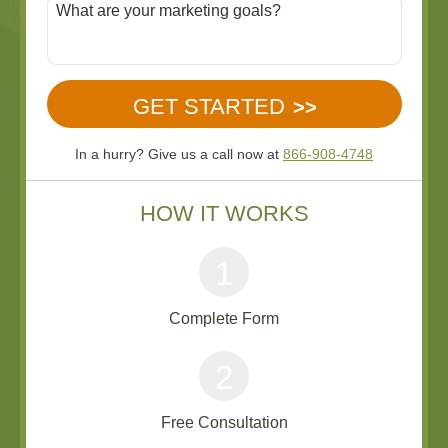
In a hurry? Give us a call now at
866-908-4748
HOW IT WORKS
1
Complete Form
2
Free Consultation