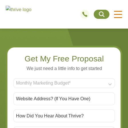
Get My Free Proposal
We just need a little info to get started