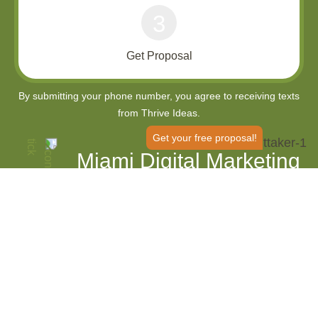
3
Get Proposal
Get your free proposal!
Miami Digital Marketing
Agency
Enhance Your Local Visibility and
Market Reach
Thrive Internet Marketing Agency is an