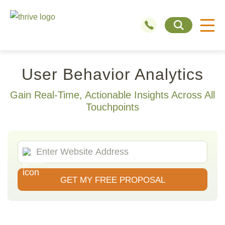
User Behavior Analytics
Gain Real-Time, Actionable Insights Across All
Touchpoints
GET MY FREE PROPOSAL