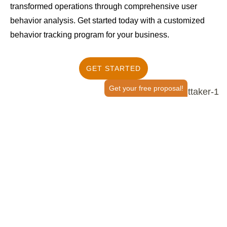
transformed operations through comprehensive user
behavior analysis. Get started today with a customized
behavior tracking program for your business.
GET STARTED
Get your free proposal!
How Does User Entity Behavior
Analytics Work?
Determine What Stops Users From Taking
Action
Marketers leverage user behavior analytics tools or user
behavior analytics machine learning algorithms, such as