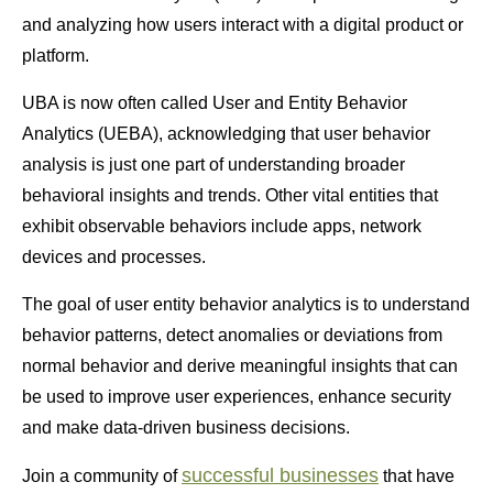
and analyzing how users interact with a digital product or
platform.
UBA is now often called
User and Entity Behavior
Analytics (UEBA)
, acknowledging that user behavior
analysis is just one part of understanding broader
behavioral insights and trends. Other vital entities that
exhibit observable behaviors include apps, network
devices and processes.
The goal of user entity behavior analytics is to understand
behavior patterns, detect anomalies or deviations from
normal behavior and derive meaningful insights that can
be used to improve user experiences, enhance security
and make data-driven business decisions.
successful businesses
Join a community of
that have