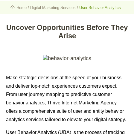
Home
/
Digital Marketing Services
/
User Behavior Analytics
Uncover Opportunities Before They
Arise
Make strategic decisions at the speed of your business
and deliver top-notch experiences customers expect.
From user journey mapping to predictive customer
behavior analytics, Thrive Internet Marketing Agency
offers a
comprehensive suite of user and entity behavior
analytics services
tailored to elevate your digital strategy.
User Behavior Analytics (UBA) is the process of tracking