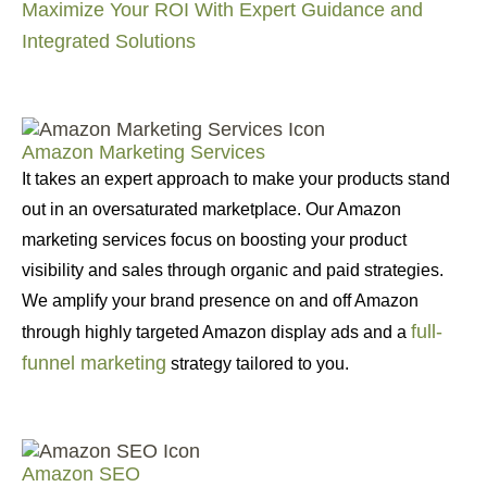
Maximize Your ROI With Expert Guidance and
Integrated Solutions
Amazon Marketing Services
It takes an expert approach to make your products stand
out in an oversaturated marketplace. Our Amazon
marketing services focus on boosting your product
visibility and sales through organic and paid strategies.
We amplify your brand presence on and off Amazon
full-
through highly targeted Amazon display ads and a
funnel marketing
strategy tailored to you.
Amazon SEO