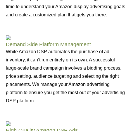
time to understand your Amazon display advertising goals
and create a customized plan that gets you there.
Demand Side Platform Management
While Amazon DSP automates the purchase of ad
inventory, it can’t run entirely on its own. A successful
large-scale brand campaign involves a bidding process,
price setting, audience targeting and selecting the right
placements. We manage your Amazon advertising
platform to ensure you get the most out of your advertising
DSP platform.
High-Quality Amazon DSP Ads