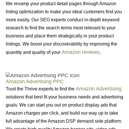
We revamp your product detail pages through Amazon
listing optimization to make your ideal customers find you
more easily. Our SEO experts conduct in-depth keyword
research to find the search terms most relevant to your
business and place them strategically in your product
listings. We boost your discoverability by improving the
Amazon reviews
quantity and quality of your
.
Amazon Advertising PPC
Amazon Advertising
Trust the Thrive experts to find the
solutions that best fit your business needs and advertising
goals. We can start you out on product display ads that
Amazon charges per click, and build our way up to take
full advantage of the Amazon DSP demand side platform.