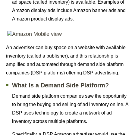
ad space (called inventory) is available. Examples of
Amazon display ads include Amazon banner ads and
Amazon product display ads.
An advertiser can buy space on a website with available
inventory (called a publisher), and this relationship is
amplified and automated through demand side platform
companies (DSP platforms) offering DSP advertising.
What Is a Demand Side Platform?
Demand side platform companies saw the opportunity
to bring the buying and selling of ad inventory online. A
DSP uses technology to create a network of ad
inventory across multiple platforms.
Specifically, a DSP Amazon advertiser would use the