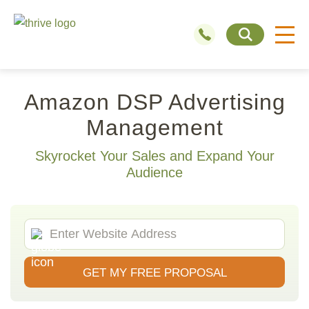
Amazon DSP Advertising
Management
Skyrocket Your Sales and Expand Your
Audience
GET MY FREE PROPOSAL