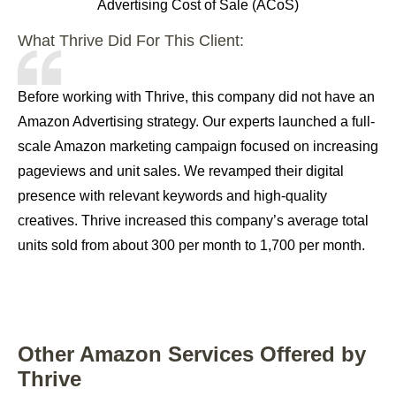
Advertising Cost of Sale (ACoS)
What Thrive Did For This Client:
Before working with Thrive, this company did not have an
Amazon Advertising strategy. Our experts launched a full-
scale Amazon marketing campaign focused on increasing
pageviews and unit sales. We revamped their digital
presence with relevant keywords and high-quality
creatives. Thrive increased this company’s average total
units sold from about 300 per month to 1,700 per month.
Other Amazon Services Offered by
Thrive