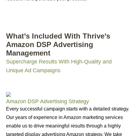
What’s Included With Thrive’s
Amazon DSP Advertising
Management
Supercharge Results With High-Quality and
Unique Ad Campaigns
Amazon DSP Advertising Strategy
Every successful campaign starts with a detailed strategy.
Our years of experience in Amazon marketing services
enable us to drive meaningful results through a highly
targeted display advertising Amazon strategy. We take