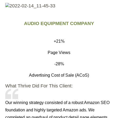
AUDIO EQUIPMENT COMPANY
+21%
Page Views
-28%
Advertising Cost of Sale (ACoS)
What Thrive Did For This Client:
Our winning strategy consisted of a robust Amazon SEO
foundation and highly targeted Amazon ads. We
completed an overhaul of product detail page elements