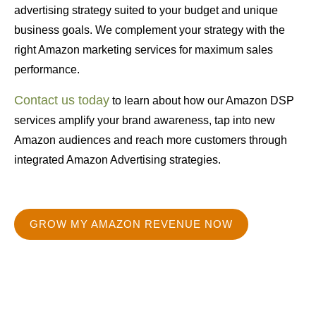
advertising strategy suited to your budget and unique
business goals. We complement your strategy with the
right Amazon marketing services for maximum sales
performance.
Contact us today
to learn about how our Amazon DSP
services amplify your brand awareness, tap into new
Amazon audiences and reach more customers through
integrated Amazon Advertising strategies.
GROW MY AMAZON REVENUE NOW