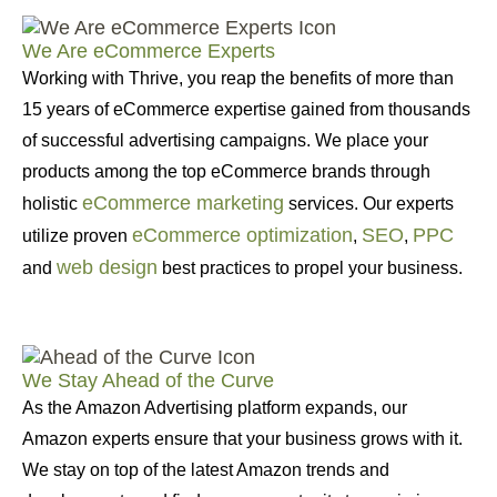
We Are eCommerce Experts
Working with Thrive, you reap the benefits of more than
15 years of eCommerce expertise gained from thousands
of successful advertising campaigns. We place your
products among the top eCommerce brands through
eCommerce marketing
holistic
services. Our experts
eCommerce optimization
SEO
PPC
utilize proven
,
,
web design
and
best practices to propel your business.
We Stay Ahead of the Curve
As the Amazon Advertising platform expands, our
Amazon experts ensure that your business grows with it.
We stay on top of the latest Amazon trends and