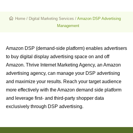
Home
/
Digital Marketing Services
/
Amazon DSP Advertising
Management
Amazon DSP (demand-side platform) enables advertisers
to buy digital display advertising space on and off
Amazon. Thrive Internet Marketing Agency, an Amazon
advertising agency, can manage your DSP advertising
and maximize your results. Reach your target audience
more effectively with the Amazon demand side platform
and leverage first- and third-party shopper data
exclusively through DSP advertising.