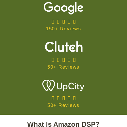
150+ Reviews
50+ Reviews
50+ Reviews
What Is Amazon DSP?