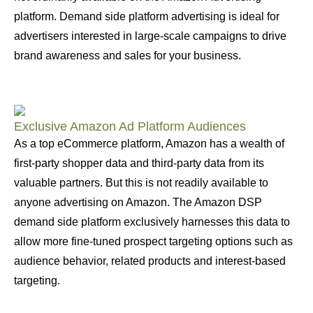
platform. Demand side platform advertising is ideal for
advertisers interested in large-scale campaigns to drive
brand awareness and sales for your business.
Exclusive Amazon Ad Platform Audiences
As a top eCommerce platform, Amazon has a wealth of
first-party shopper data and third-party data from its
valuable partners. But this is not readily available to
anyone advertising on Amazon. The Amazon DSP
demand side platform exclusively harnesses this data to
allow more fine-tuned prospect targeting options such as
audience behavior, related products and interest-based
targeting.