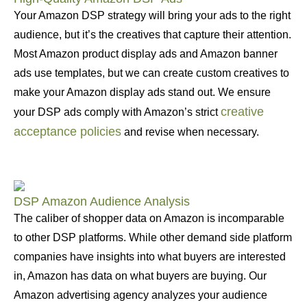
Your Amazon DSP strategy will bring your ads to the right
audience, but it’s the creatives that capture their attention.
Most Amazon product display ads and Amazon banner
ads use templates, but we can create custom creatives to
make your Amazon display ads stand out. We ensure
creative
your DSP ads comply with Amazon’s strict
acceptance policies
and revise when necessary.
DSP Amazon Audience Analysis
The caliber of shopper data on Amazon is incomparable
to other DSP platforms. While other demand side platform
companies have insights into what buyers are interested
in, Amazon has data on what buyers are buying. Our
Amazon advertising agency analyzes your audience