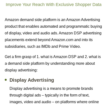
Improve Your Reach With Exclusive Shopper Data
Amazon demand side platform is an Amazon Advertising
product that enables automated and programmatic buying
of display, video and audio ads. Amazon DSP advertising
placements extend beyond Amazon.com and into its
subsidiaries, such as IMDb and Prime Video.
Get a firm grasp of 1. what is Amazon DSP and 2. what is
a demand side platform by understanding more about
display advertising:
Display Advertising
Display advertising is a means to promote brands
through digital ads – typically in the form of text,
images, video and audio – on platforms where online