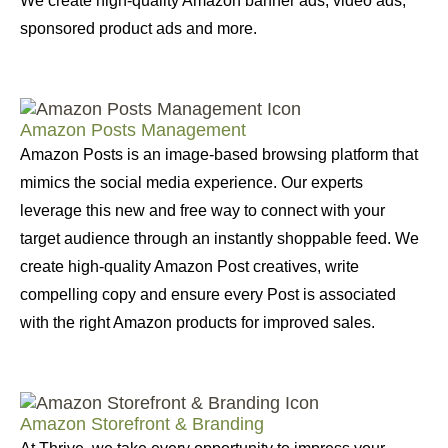
We create high-quality Amazon banner ads, video ads,
sponsored product ads and more.
Amazon Posts Management
Amazon Posts is an image-based browsing platform that
mimics the social media experience. Our experts
leverage this new and free way to connect with your
target audience through an instantly shoppable feed. We
create high-quality Amazon Post creatives, write
compelling copy and ensure every Post is associated
with the right Amazon products for improved sales.
Amazon Storefront & Branding