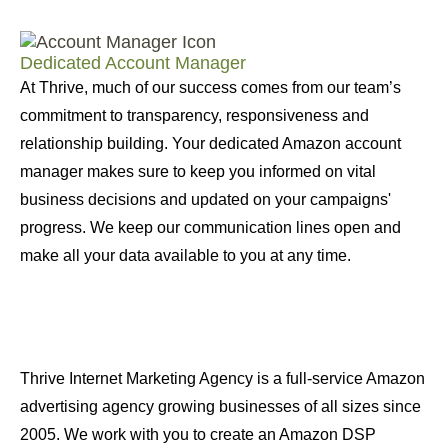
Dedicated Account Manager
At Thrive, much of our success comes from our team’s
commitment to transparency, responsiveness and
relationship building. Your dedicated Amazon account
manager makes sure to keep you informed on vital
business decisions and updated on your campaigns'
progress. We keep our communication lines open and
make all your data available to you at any time.
Thrive Internet Marketing Agency is a full-service Amazon
advertising agency growing businesses of all sizes since
2005. We work with you to create an Amazon DSP