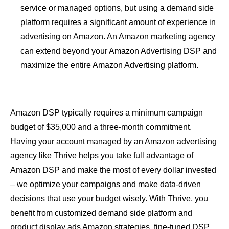
service or managed options, but using a demand side
platform requires a significant amount of experience in
advertising on Amazon. An Amazon marketing agency
can extend beyond your Amazon Advertising DSP and
maximize the entire Amazon Advertising platform.
Amazon DSP typically requires a minimum campaign
budget of $35,000 and a three-month commitment.
Having your account managed by an Amazon advertising
agency like Thrive helps you take full advantage of
Amazon DSP and make the most of every dollar invested
– we optimize your campaigns and make data-driven
decisions that use your budget wisely. With Thrive, you
benefit from customized demand side platform and
product display ads Amazon strategies, fine-tuned DSP