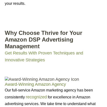
your results.
Why Choose Thrive for Your
Amazon DSP Advertising
Management
Get Results With Proven Techniques and
Innovative Strategies
Award-Winning Amazon Agency
Our full-service Amazon marketing agency has been
recognized
consistently
for excellence in Amazon
advertising services. We take time to understand what