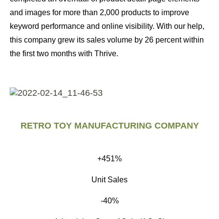
and images for more than 2,000 products to improve
keyword performance and online visibility. With our help,
this company grew its sales volume by 26 percent within
the first two months with Thrive.
RETRO TOY MANUFACTURING COMPANY
+451%
Unit Sales
-40%