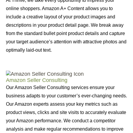
At Thrive, we take every opportunity to impress your
online shoppers. Amazon A+ Content allows you to
include a creative layout of your product images and
descriptions in your product detail page. We break away
from the standard bullet point product details and capture
your target audience’s attention with attractive photos and
optimally laid-out text.
Amazon Seller Consulting
Our Amazon Seller Consulting services ensure your
business adapts to your customer’s ever-changing needs.
Our Amazon experts assess your key metrics such as
product views, clicks and site visits to accurately evaluate
your Amazon performance. We conduct a competitor
analysis and make regular recommendations to improve