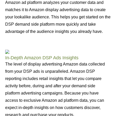
Amazon ad platform analyzes your customer data and
matches it to Amazon display advertising data to create
your lookalike audience. This helps you get started on the
DSP demand side platform more quickly and take
advantage of the audience insights you already have.
In-Depth Amazon DSP Ads Insights
The level of display advertising Amazon data collected
from your DSP ads is unparalleled. Amazon DSP
reporting includes retail insights that let you compare
activity before, during and after your demand side
platform advertising campaigns. Because you have
access to exclusive Amazon ad platform data, you can
expect in-depth insights on how customers discover,
research and purchase your products.