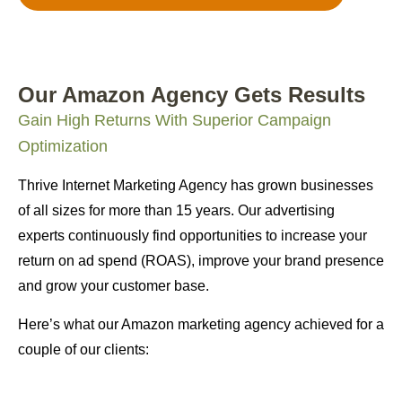
Our Amazon Agency Gets Results
Gain High Returns With Superior Campaign
Optimization
Thrive Internet Marketing Agency has grown businesses
of all sizes for more than 15 years. Our advertising
experts continuously find opportunities to increase your
return on ad spend (ROAS), improve your brand presence
and grow your customer base.
Here’s what our Amazon marketing agency achieved for a
couple of our clients: