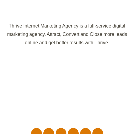
Thrive Internet Marketing Agency is a full-service digital
marketing agency. Attract, Convert and Close more leads
online and get better results with Thrive.