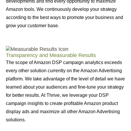
developments and find every opportunity to maximize
Amazon tools. We continuously develop your strategy
according to the best ways to promote your business and
grow your customer base.
Transparency and Measurable Results
The scope of Amazon DSP campaign analytics exceeds
every other solution currently on the Amazon Advertising
platform. We take advantage of the level of detail we have
learned about your audiences and fine-tune your strategy
for better results. At Thrive, we leverage your DSP
campaign insights to create profitable Amazon product
display ads and maximize all other Amazon Advertising
solutions.