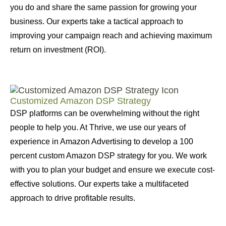
you do and share the same passion for growing your
business. Our experts take a tactical approach to
improving your campaign reach and achieving maximum
return on investment (ROI).
Customized Amazon DSP Strategy
DSP platforms can be overwhelming without the right
people to help you. At Thrive, we use our years of
experience in Amazon Advertising to develop a 100
percent custom Amazon DSP strategy for you. We work
with you to plan your budget and ensure we execute cost-
effective solutions. Our experts take a multifaceted
approach to drive profitable results.