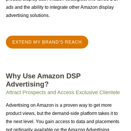
ads and the ability to integrate other Amazon display
advertising solutions.
EXTEND MY BRAND’S REACH
Why Use Amazon DSP
Advertising?
Attract Prospects and Access Exclusive Clientele
Advertising on Amazon is a proven way to get more
product views, but the demand-side platform takes it to
the next level. You gain access to data and placements
not ordinarily available on the Amazon Advertising