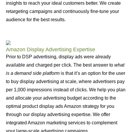
insights to reach your ideal customers better. We create
retargeting campaigns and continuously fine-tune your
audience for the best results.
Amazon Display Advertising Expertise
Prior to DSP advertising, display ads were already
available and charged per click. The best answer to
what
is a demand side platform
is that it’s an option for the user
to buy display advertising at scale, where advertisers pay
per 1,000 impressions instead of clicks. We help you plan
and allocate your advertising budget according to the
optimal product display ads Amazon strategy for you
through our display advertising expertise. We offer
integrated Amazon marketing services to complement
your large-scale advertising campaigns.