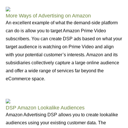
More Ways of Advertising on Amazon
An excellent example of what the demand-side platform
can do is allow you to target Amazon Prime Video
subscribers. You can create DSP ads based on what your
target audience is watching on Prime Video and align
with your potential customer’s interests. Amazon and its
subsidiaries collectively capture a large online audience
and offer a wide range of services far beyond the
eCommerce space.
DSP Amazon Lookalike Audiences
Amazon Advertising DSP allows you to create lookalike
audiences using your existing customer data. The