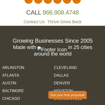
CALL
866.908.4748
Contact Us
Thrive Gives Back
Growing Businesses Since 2005
Made with
in 25 cities
around the world
ARLINGTON
CLEVELAND
ATLANTA
DALLAS
AUSTIN
DENVER
BALTIMORE
HOUSTON
Get your free proposal!
CHICAGO
JACKSONVILLE