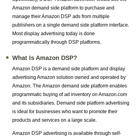
Amazon demand side platform to purchase and
manage their Amazon DSP ads from multiple
publishers on a single demand side platform interface.
Most display advertising today is done
programmatically through DSP platforms.
What Is Amazon DSP?
Amazon DSP is a demand side platform and display
advertising Amazon solution owned and operated by
Amazon. The Amazon demand side platform enables
programmatic buying of ad inventory on Amazon.com
and its subsidiaries. Demand side platform advertising
is ideal for businesses who want to promote their
products and services on a large scale.
Amazon DSP advertising is available through self-