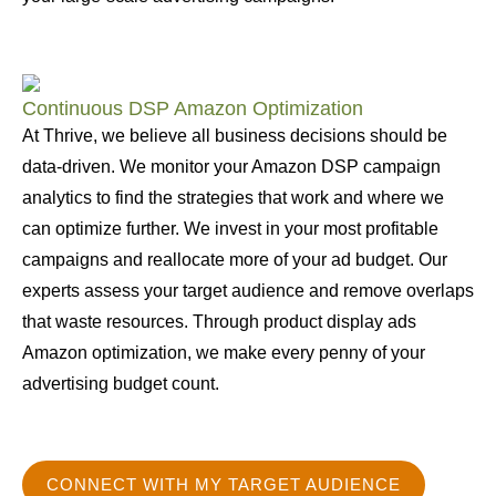
Continuous DSP Amazon Optimization
At Thrive, we believe all business decisions should be
data-driven. We monitor your Amazon DSP campaign
analytics to find the strategies that work and where we
can optimize further. We invest in your most profitable
campaigns and reallocate more of your ad budget. Our
experts assess your target audience and remove overlaps
that waste resources. Through product display ads
Amazon optimization, we make every penny of your
advertising budget count.
CONNECT WITH MY TARGET AUDIENCE