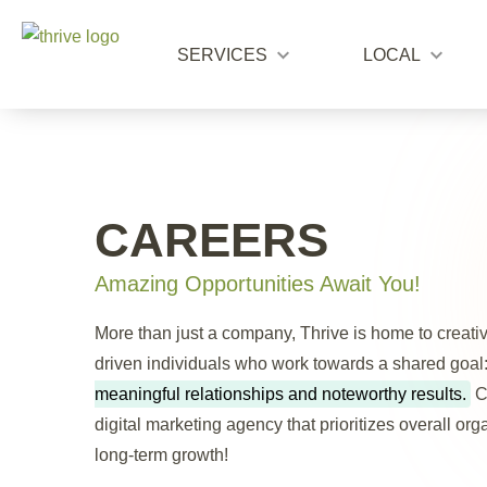
SERVICES
LOCAL
CAREERS
Amazing Opportunities Await You!
More than just a company, Thrive is home to creati
driven individuals who work towards a shared goal
meaningful relationships and noteworthy results.
C
digital marketing agency that prioritizes overall or
long-term growth!