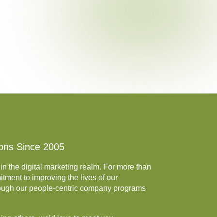
ions Since 2005
in the digital marketing realm. For more than
tment to improving the lives of our
rough our people-centric company programs