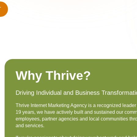
T
Why Thrive?
Driving Individual and Business Transformat
Thrive Internet Marketing Agency is a recognized leader 
19 years, we have actively built and sustained our commi
employees, partner agencies and local communities th
and services.