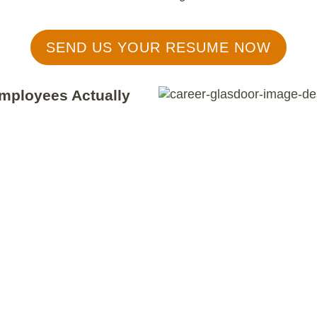
SEND US YOUR RESUME NOW
mployees Actually
ting
of 4.9 (out of 5)!
mpany we are and the people we
n scores
reflect years of
ences of our current Thrivers and
mployee satisfaction remains our
s in the success and well-being