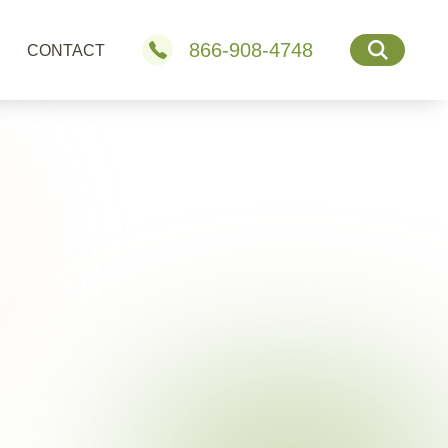
866-908-4748
CONTACT