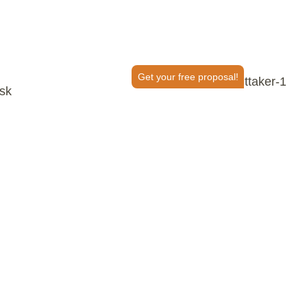
Get your free proposal!