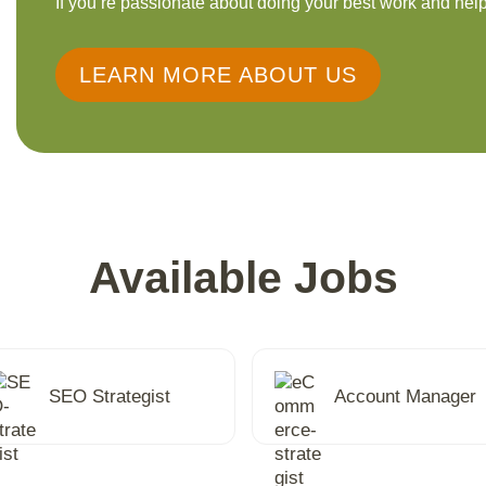
If you’re passionate about doing your best work and help
LEARN MORE ABOUT US
Available Jobs
SEO Strategist
Account Manager