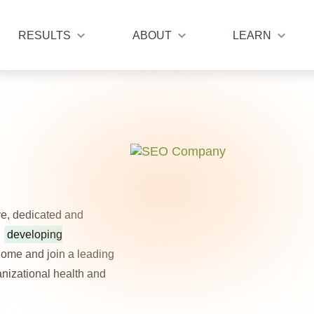
RESULTS
ABOUT
LEARN
ve, dedicated and
:
developing
ome and join a leading
ganizational health and