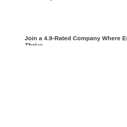
Join a 4.9-Rated Company Where E
Thrive
We’re honored to have an exceptional
Glassdoor ra
This number speaks volumes about the kind of co
attract. Our consistently high employee satisfactio
intentional culture-building and the positive experi
alumni
.
As we continue to grow, maintaining this level of e
top priority. We’re a company that genuinely invest
of every Thriver.