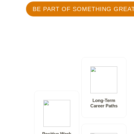
BE PART OF SOMETHING GREA
Long-Term
Career Paths
Positive Work