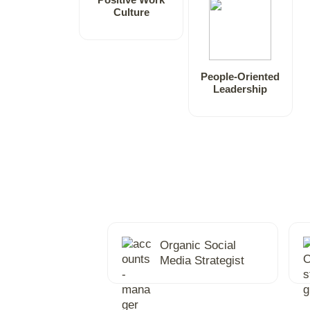
Culture
People-Oriented
Leadership
Organic Social
Media Strategist