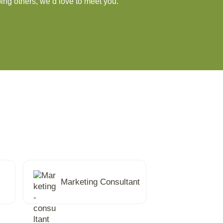
ing others, we’d love to meet you.
Marketing Consultant