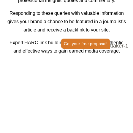
professional insights, quotes and commentary.
Responding to these queries with valuable information
gives your brand a chance to be featured in a journalist’s
article and receive a backlink to your site.
Expert HARO link building is one of the most authentic
Get your free proposal!
and effective ways to gain earned media coverage.
Strengthen your off-page SEO strategy with Thrive.
With a
robust, done-for-you service, our team handles HARO
SEO
link building
campaigns from pitch to publication.
GET PREMIUM LINKBUILDING
A HARO SEO Agency Trusted
by the
Biggest Names in the Industry