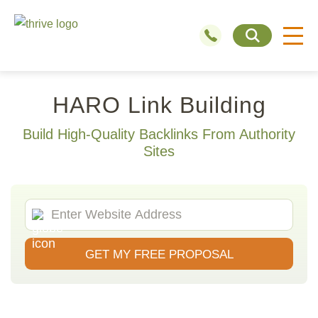
HARO Link Building
Build High-Quality Backlinks From Authority
Sites
GET MY FREE PROPOSAL