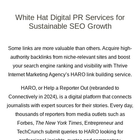
White Hat Digital PR Services
for
Sustainable SEO Growth
Some links are more valuable than others. Acquire
high-
authority backlinks
from niche-relevant sites and boost
your search engine ranking and visibility with Thrive
Internet Marketing Agency’s HARO link building service.
HARO, or Help a Reporter Out (rebranded to
Connectively in 2024), is a digital platform that connects
journalists with expert sources for their stories. Every day,
thousands of reporters from media outlets such as
Forbes,
The New York Times
, Entrepreneur and
TechCrunch submit queries to HARO looking for