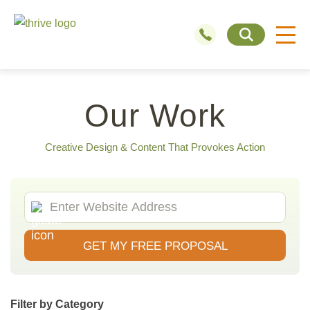
Our Work
Creative Design & Content That Provokes Action
GET MY FREE PROPOSAL
Filter by Category