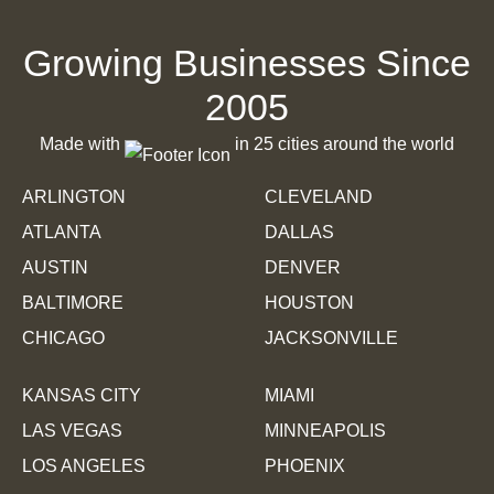
Websites
Growing Businesses Since
Portal to Ascension
2005
Made with
in 25 cities around the world
ARLINGTON
CLEVELAND
ATLANTA
DALLAS
AUSTIN
DENVER
BALTIMORE
HOUSTON
CHICAGO
JACKSONVILLE
Websites
KANSAS CITY
MIAMI
Pawzpurr
LAS VEGAS
MINNEAPOLIS
LOS ANGELES
PHOENIX