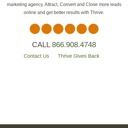
marketing agency. Attract, Convert and Close more leads
online and get better results with Thrive.
CALL
866.908.4748
Websites
The Cotton Pearl
Contact Us
Thrive Gives Back