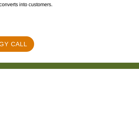
 converts into customers.
GY CALL
50+ Reviews
 Is Technical SEO and Why Is It Impor