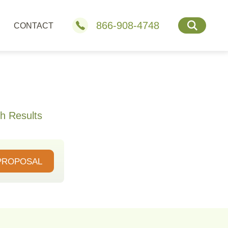
866-908-4748
CONTACT
h Results
PROPOSAL