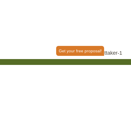
Get your free proposal!
50+ Reviews
tant?