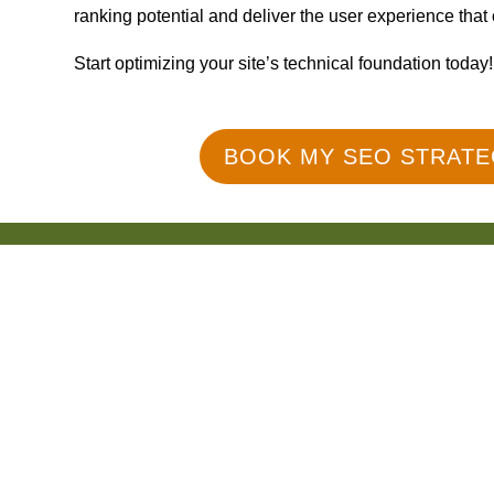
ranking potential and deliver the user experience that
Start optimizing your site’s technical foundation today!
BOOK MY SEO STRATE
150+ Reviews
What