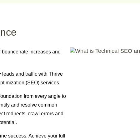
ance
r bounce rate increases and
leads and traffic with Thrive
ptimization (SEO) services.
foundation from every angle to
entify and resolve common
ct redirects, crawl errors and
tential.
ine success. Achieve your full