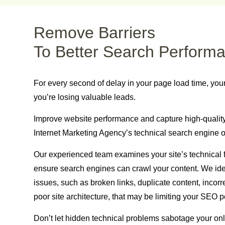
Remove Barriers
To Better Search Perform
For every second of delay in your page load time, you
you’re losing valuable leads.
Improve website
performance and capture high-quality 
Internet Marketing Agency’s technical search engine o
Our experienced team examines your site’s technical 
ensure search engines can crawl your content. We id
issues, such as broken links, duplicate content, incorre
poor site architecture, that may be limiting your SEO po
Don’t let hidden technical problems sabotage your onl