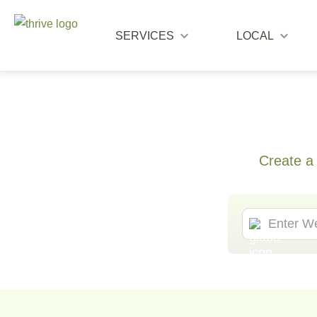
SERVICES
LOCAL
Create a