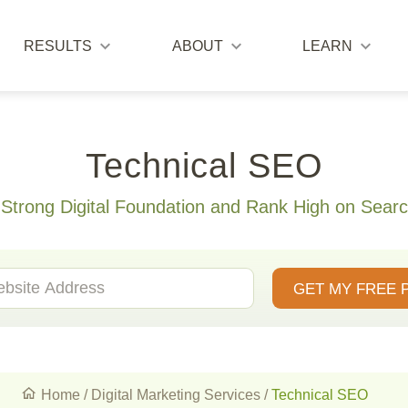
RESULTS
ABOUT
LEARN
Technical SEO
 Strong Digital Foundation and Rank High on Searc
GET MY FREE 
Home
/
Digital Marketing Services
/
Technical SEO