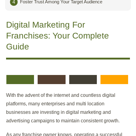
Foster Trust Among Your Target Audience
4
Digital Marketing For
Franchises:
Your Complete
Guide
With the advent of the internet and countless digital
platforms, many enterprises and multi location
businesses are investing in digital marketing and
advertising campaigns to maintain consistent growth.
As any franchise owner knows, operating a successful