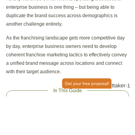
enterprise business is one thing – but being able to
duplicate the brand success across demographics is
another challenge entirely.
As the franchising landscape gets more competitive day
by day, enterprise business owners need to develop
coherent franchise marketing tactics to effectively convey
a unified brand message across locations and connect
with their target audience.
Get your free proposal!
In This Guide
Attract New Business – Organic Strategy
Attract New Business – Paid Channels