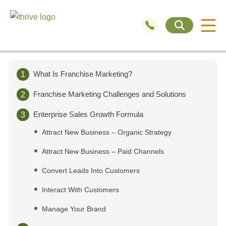
What Is Franchise Marketing?
1
Franchise Marketing Challenges and Solutions
2
Enterprise Sales Growth Formula
3
Attract New Business – Organic Strategy
Attract New Business – Paid Channels
Convert Leads Into Customers
Interact With Customers
Manage Your Brand