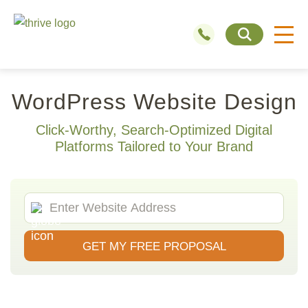
WordPress Website Design
Click-Worthy, Search-Optimized Digital
Platforms Tailored to Your Brand
GET MY FREE PROPOSAL