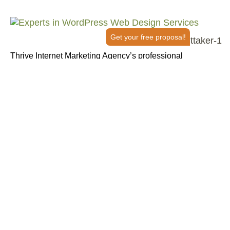
Get your free proposal!
Thrive Internet Marketing Agency’s professional
WordPress design and development services go beyond
aesthetics. We build websites engineered for
performance, usability and growth. Whether you’re
launching a new site or overhauling an outdated one, our
expert team has got you covered.
From strategic planning and responsive design to search
engine optimization (SEO) and ongoing support, Thrive is
your full-service WordPress website development partner
in creating seamless brand experiences that convert
clicks into customers.