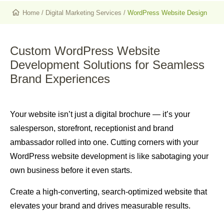
Home
/
Digital Marketing Services
/
WordPress Website Design
Custom WordPress Website
Development Solutions
for Seamless
Brand Experiences
Your website isn’t just a digital brochure — it’s your
salesperson, storefront, receptionist and brand
ambassador rolled into one. Cutting corners with your
WordPress website development is like sabotaging your
own business before it even starts.
Create a high-converting, search-optimized website that
elevates your brand and drives measurable results.