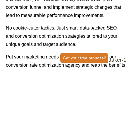
conversion funnel and implement strategic changes that
lead to measurable performance improvements.
No cookie-cutter tactics. Just smart, data-backed SEO
and conversion optimization strategies tailored to your
unique goals and target audience.
Put your marketing needs in the capable hands of our
Get your free proposal!
conversion rate optimization agency and reap the benefits
of a growth strategy done right.
OPTIMIZE MY CONVERSION RATE