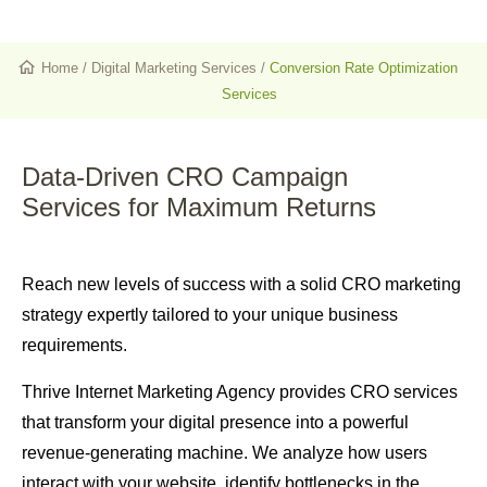
Home
/
Digital Marketing Services
/
Conversion Rate Optimization
Services
Data-Driven CRO Campaign
Services
for Maximum Returns
Reach new levels of success with a solid CRO marketing
strategy expertly tailored to your unique business
requirements.
Thrive Internet Marketing Agency provides CRO services
that transform your digital presence into a powerful
revenue-generating machine. We analyze how users
interact with your website, identify bottlenecks in the