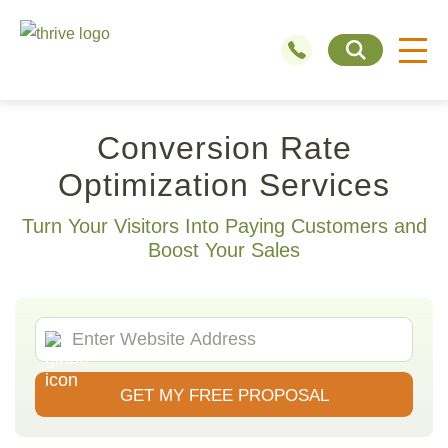
Conversion Rate
Optimization Services
Turn Your Visitors Into Paying Customers and
Boost Your Sales
GET MY FREE PROPOSAL