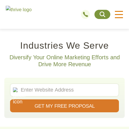
Industries We Serve
Diversify Your Online Marketing Efforts and
Drive More Revenue
GET MY FREE PROPOSAL