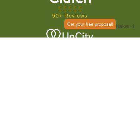
50+ Reviews
Get your free proposal!
50+ Reviews
We Help You Establish Your
Online Identity and Reach
More Customers
Digital marketing
has risen in popularity over the past