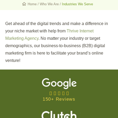
Home
/
Who We Are
/
Industries We Serve
Get ahead of the digital trends and make a difference in
your niche market with help from
Thrive Internet
Marketing Agency
. No matter your industry or target
demographics, our business-to-business (B2B) digital
marketing firm is here to facilitate your brand’s online
venture!
150+ Reviews